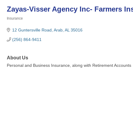
Zayas-Visser Agency Inc- Farmers In
Insurance
Categories
12 Guntersville Road
Arab
AL
35016
(256) 864-9411
About Us
Personal and Business Insurance, along with Retirement Accounts