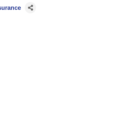
surance