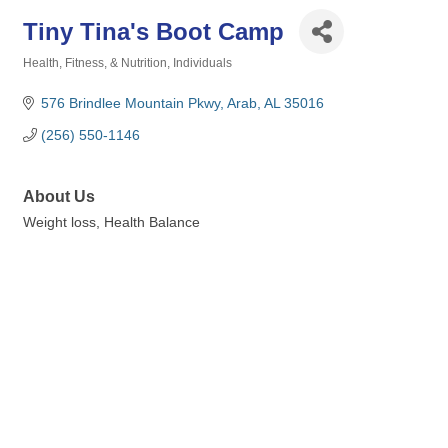
Tiny Tina's Boot Camp
Health, Fitness, & Nutrition
Individuals
Categories
576 Brindlee Mountain Pkwy
Arab
AL
35016
(256) 550-1146
About Us
Weight loss, Health Balance