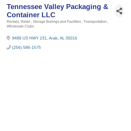
Tennessee Valley Packaging &
Container LLC
Rentals
Retail
Storage Builings and Facilities
Transportation
Categories
Wholesale Clubs
9488 US HWY 231
Arab
AL
35016
(256) 586-1575