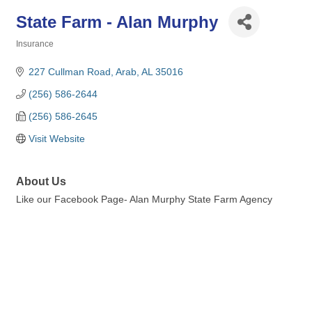
State Farm - Alan Murphy
Insurance
Categories
227 Cullman Road
Arab
AL
35016
(256) 586-2644
(256) 586-2645
Visit Website
About Us
Like our Facebook Page- Alan Murphy State Farm Agency