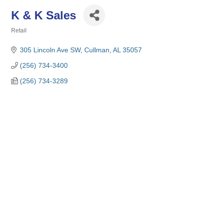
K & K Sales
Retail
Categories
305 Lincoln Ave SW
Cullman
AL
35057
(256) 734-3400
(256) 734-3289