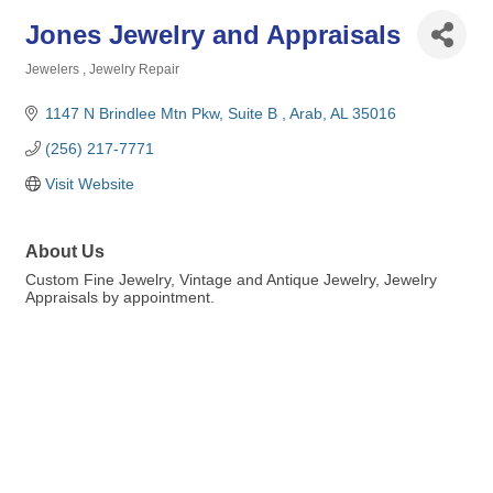
Jones Jewelry and Appraisals
Jewelers
Jewelry Repair
Categories
1147 N Brindlee Mtn Pkw
Suite B 
Arab
AL
35016
(256) 217-7771
Visit Website
About Us
Custom Fine Jewelry, Vintage and Antique Jewelry, Jewelry
Appraisals by appointment.