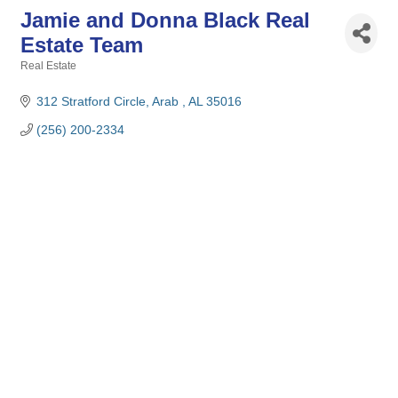
Jamie and Donna Black Real
Estate Team
Real Estate
Categories
312 Stratford Circle
Arab 
AL
35016
(256) 200-2334