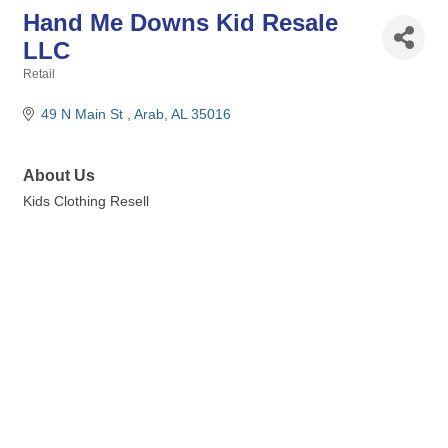
Hand Me Downs Kid Resale
LLC
Retail
Categories
49 N Main St 
Arab
AL
35016
About Us
Kids Clothing Resell