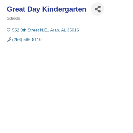
Great Day Kindergarten
Schools
Categories
552 9th Street N.E.
Arab
AL
35016
(256) 586-8110