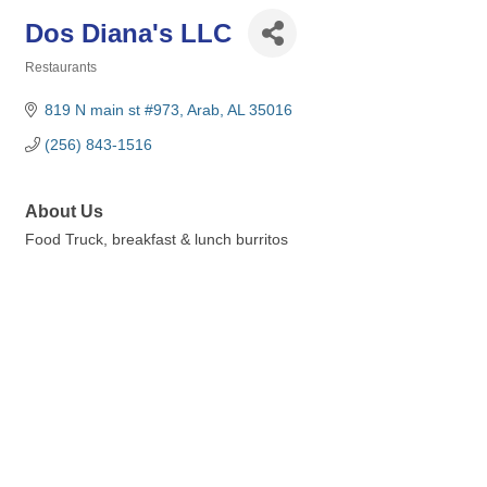
Dos Diana's LLC
Restaurants
Categories
819 N main st #973
Arab
AL
35016
(256) 843-1516
About Us
Food Truck, breakfast & lunch burritos