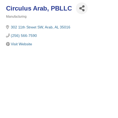
Circulus Arab, PBLLC
Manufacturing
Categories
302 11th Street SW
Arab
AL
35016
(256) 566-7590
Visit Website