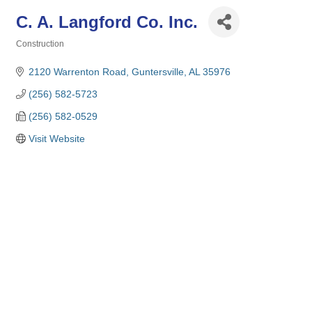
C. A. Langford Co. Inc.
Construction
Categories
2120 Warrenton Road
Guntersville
AL
35976
(256) 582-5723
(256) 582-0529
Visit Website