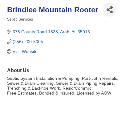
Brindlee Mountain Rooter
Septic Services
Categories
678 County Road 1838
Arab
AL
35016
(256) 200-5005
Visit Website
About Us
Septic System Installation & Pumping, Port-John Rentals,
Sewer & Drain Cleaning, Sewer & Drain Piping Repairs,
Trenching & Backhoe Work. Resid/Commrcl
Free Estimates. Bonded & Insured, Licensed by AOW