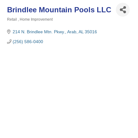
Brindlee Mountain Pools LLC
Retail
Home Improvement
Categories
214 N. Brindlee Mtn. Pkwy.
Arab
AL
35016
(256) 586-0400