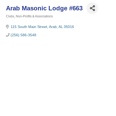
Arab Masonic Lodge #663
Clubs, Non-Profits & Associations
Categories
115 South Main Street
Arab
AL
35016
(256) 586-3548