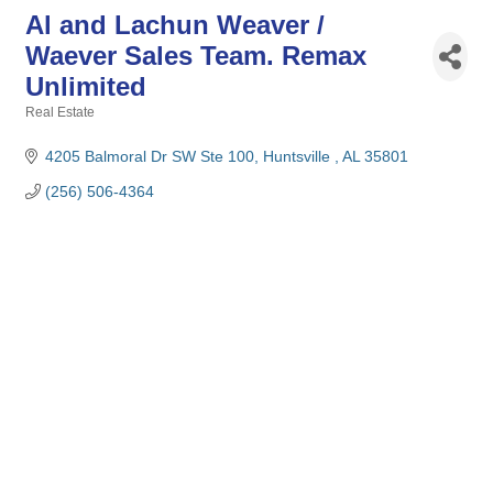
Al and Lachun Weaver /
Waever Sales Team. Remax
Unlimited
Real Estate
Categories
4205 Balmoral Dr SW Ste 100
Huntsville 
AL
35801
(256) 506-4364