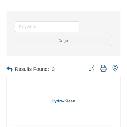
go
Button group with nes
Results Found:
3
Hydra-Kleen