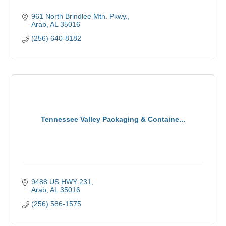
961 North Brindlee Mtn. Pkwy.
Arab
AL
35016
(256) 640-8182
Tennessee Valley Packaging & Containe...
9488 US HWY 231
Arab
AL
35016
(256) 586-1575