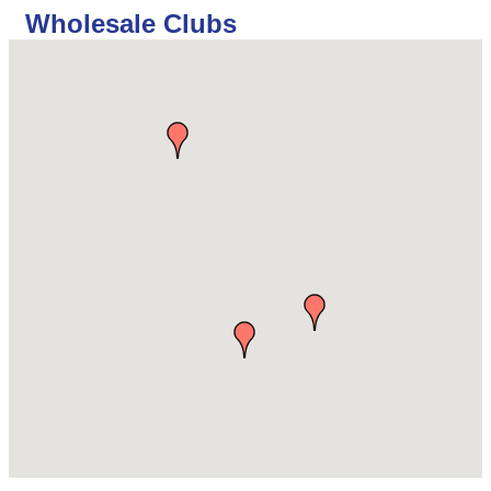
Wholesale Clubs