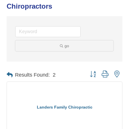
Chiropractors
go
Button group with nes
Results Found:
2
Landers Family Chiropractic