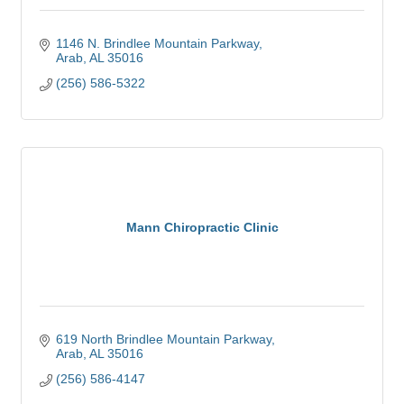
1146 N. Brindlee Mountain Parkway
Arab
AL
35016
(256) 586-5322
Mann Chiropractic Clinic
619 North Brindlee Mountain Parkway
Arab
AL
35016
(256) 586-4147