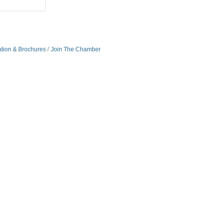
ation & Brochures
Join The Chamber