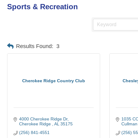
Sports & Recreation
Results Found:
3
Cherokee Ridge Country Club
Chesle
4000 Cherokee Ridge Dr
1035 CO
Cherokee Ridge 
AL
35175
Cullman
(256) 841-4551
(256) 5