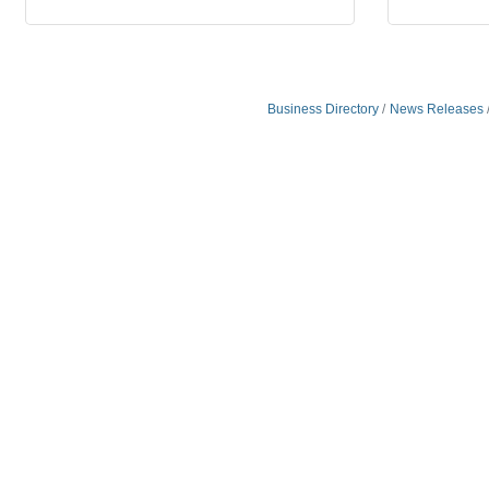
Business Directory
News Releases