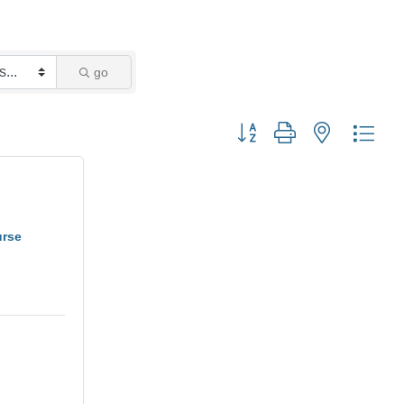
go
Button group with nested dro
urse