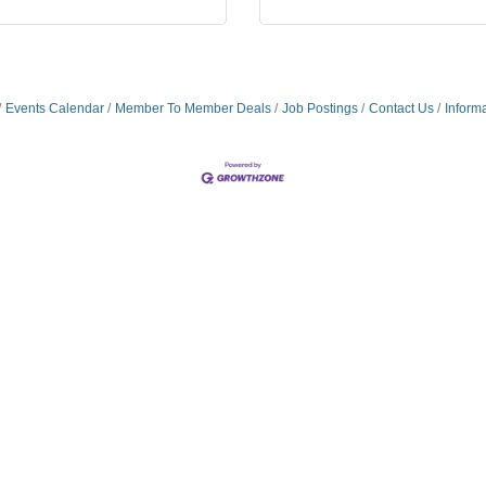
Events Calendar
Member To Member Deals
Job Postings
Contact Us
Inform