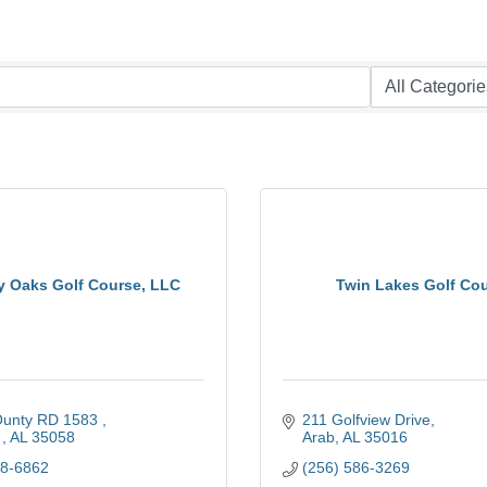
y Oaks Golf Course, LLC
Twin Lakes Golf Co
unty RD 1583 
211 Golfview Drive
 
AL
35058
Arab
AL
35016
58-6862
(256) 586-3269