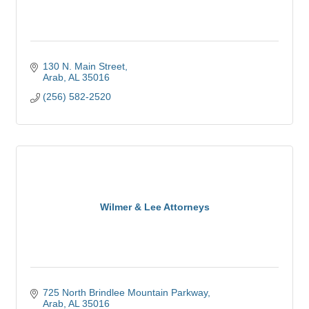
130 N. Main Street
Arab
AL
35016
(256) 582-2520
Wilmer & Lee Attorneys
725 North Brindlee Mountain Parkway
Arab
AL
35016