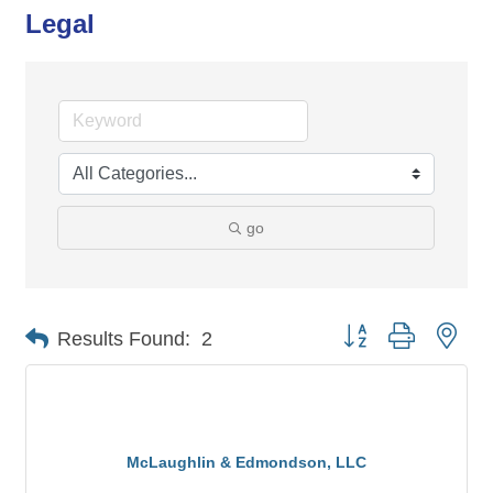
Legal
go
Button group with nes
Results Found:
2
McLaughlin & Edmondson, LLC