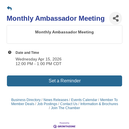
Monthly Ambassador Meeting
Monthly Ambassador Meeting
Date and Time
Wednesday Apr 15, 2026
12:00 PM - 1:00 PM CDT
Set a Reminder
Business Directory
News Releases
Events Calendar
Member To
Member Deals
Job Postings
Contact Us
Information & Brochures
Join The Chamber