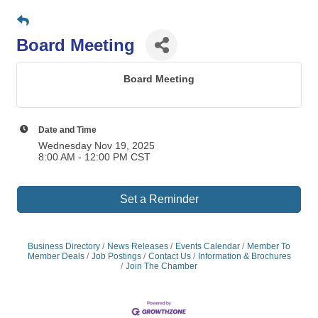
Board Meeting
Board Meeting
Date and Time
Wednesday Nov 19, 2025
8:00 AM - 12:00 PM CST
Set a Reminder
Business Directory
News Releases
Events Calendar
Member To
Member Deals
Job Postings
Contact Us
Information & Brochures
Join The Chamber