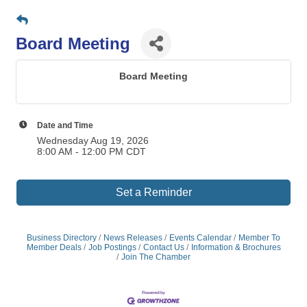
Board Meeting
Board Meeting
Date and Time
Wednesday Aug 19, 2026
8:00 AM - 12:00 PM CDT
Set a Reminder
Business Directory
News Releases
Events Calendar
Member To
Member Deals
Job Postings
Contact Us
Information & Brochures
Join The Chamber